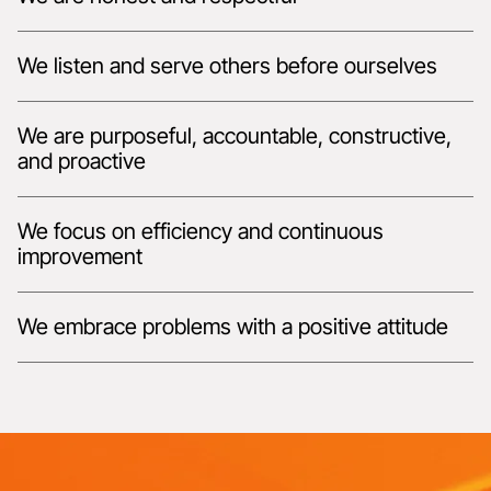
We listen and serve others before ourselves
We are purposeful, accountable, constructive,
and proactive
We focus on efficiency and continuous
improvement
We embrace problems with a positive attitude