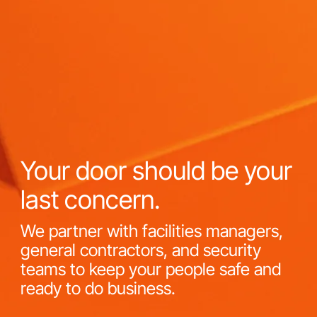
Your door should be your
last concern.
We partner with facilities managers,
general contractors, and security
teams to keep your people safe and
ready to do business.