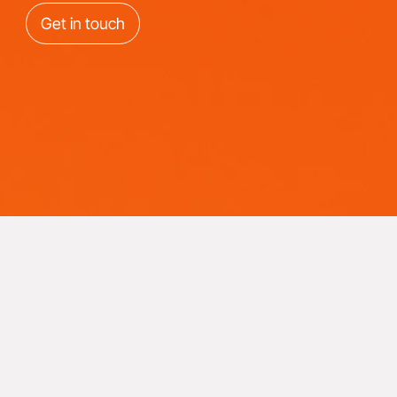
Get in touch