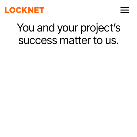
You and your project’s
success matter to us.