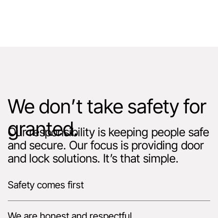
We don’t take safety for
granted.
Our responsibility is keeping people safe
and secure. Our focus is providing door
and lock solutions. It’s that simple.
Safety comes first
We are honest and respectful