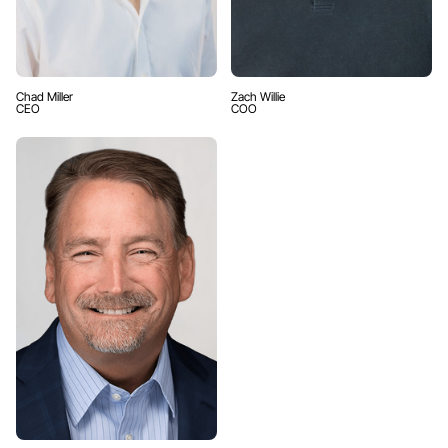
Chad Miller
Zach Willie
CEO
COO