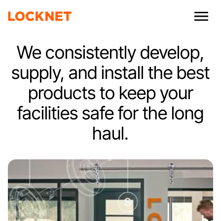
We consistently develop,
supply, and install the best
products to keep your
facilities safe for the long
haul.