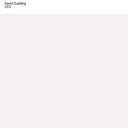
David Dudding
CFO
Leadership