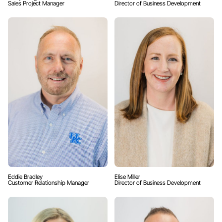
Sales Project Manager
Director of Business Development
Eddie Bradley
Elise Miller
Customer Relationship Manager
Director of Business Development