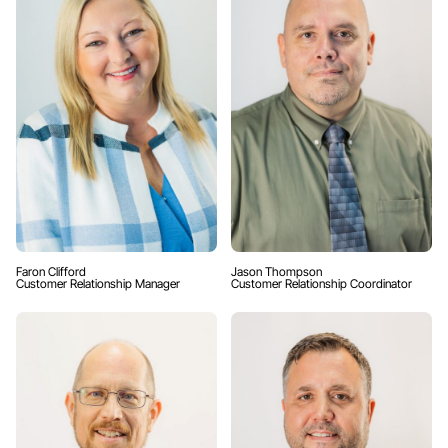
Faron Clifford
Jason Thompson
Customer Relationship Manager
Customer Relationship Coordinator