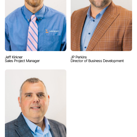
Jeff Kirkner
JP Perkins
Sales Project Manager
Director of Business Development