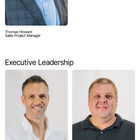
Thomas Howard
Sales Project Manager
Executive Leadership