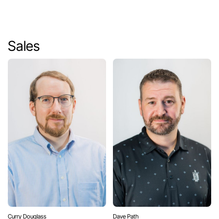
Sales
Curry Douglass
Dave Path