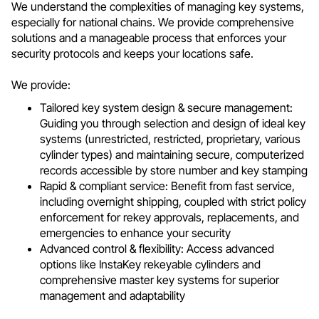
We understand the complexities of managing key systems,
especially for national chains. We provide comprehensive
solutions and a manageable process that enforces your
security protocols and keeps your locations safe.
We provide:
Tailored key system design & secure management:
Guiding you through selection and design of ideal key
systems (unrestricted, restricted, proprietary, various
cylinder types) and maintaining secure, computerized
records accessible by store number and key stamping
Rapid & compliant service: Benefit from fast service,
including overnight shipping, coupled with strict policy
enforcement for rekey approvals, replacements, and
emergencies to enhance your security
Advanced control & flexibility: Access advanced
options like InstaKey rekeyable cylinders and
comprehensive master key systems for superior
management and adaptability