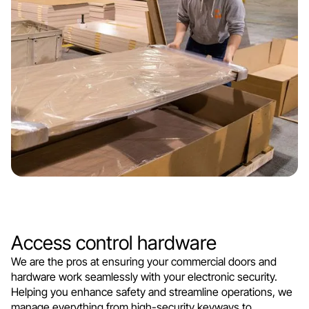
Access control hardware
We are the pros at ensuring your commercial doors and
hardware work seamlessly with your electronic security.
Helping you enhance safety and streamline operations, we
manage everything from high-security keyways to