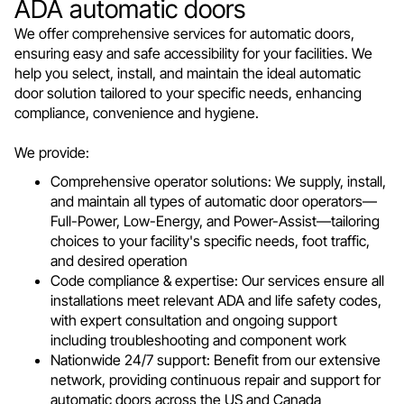
ADA automatic doors
We offer comprehensive services for automatic doors,
ensuring easy and safe accessibility for your facilities. We
help you select, install, and maintain the ideal automatic
door solution tailored to your specific needs, enhancing
compliance, convenience and hygiene.
We provide:
Comprehensive operator solutions: We supply, install,
and maintain all types of automatic door operators—
Full-Power, Low-Energy, and Power-Assist—tailoring
choices to your facility's specific needs, foot traffic,
and desired operation
Code compliance & expertise: Our services ensure all
installations meet relevant ADA and life safety codes,
with expert consultation and ongoing support
including troubleshooting and component work
Nationwide 24/7 support: Benefit from our extensive
network, providing continuous repair and support for
automatic doors across the US and Canada