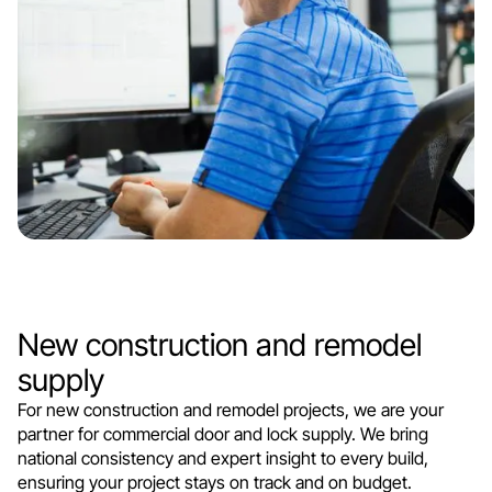
New construction and remodel
supply
For new construction and remodel projects, we are your
partner for commercial door and lock supply. We bring
national consistency and expert insight to every build,
ensuring your project stays on track and on budget.