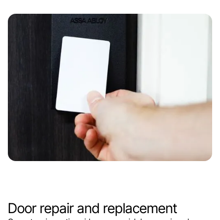
Door repair and replacement