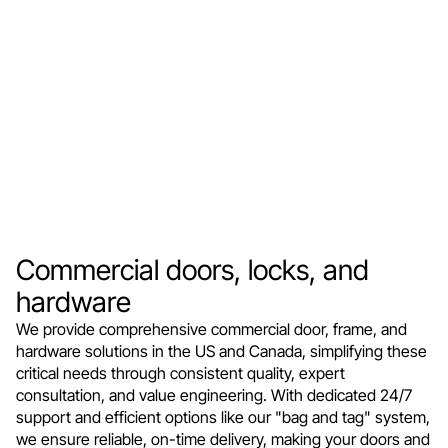
Commercial doors, locks, and
hardware
We provide comprehensive commercial door, frame, and
hardware solutions in the US and Canada, simplifying these
critical needs through consistent quality, expert
consultation, and value engineering. With dedicated 24/7
support and efficient options like our "bag and tag" system,
we ensure reliable, on-time delivery, making your doors and