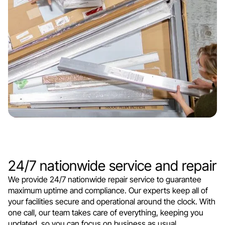
24/7 nationwide service and repair
We provide 24/7 nationwide repair service to guarantee
maximum uptime and compliance. Our experts keep all of
your facilities secure and operational around the clock. With
one call, our team takes care of everything, keeping you
updated, so you can focus on business as usual.