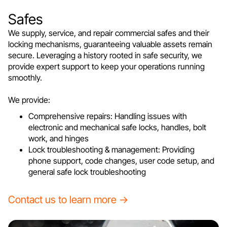
Safes
We supply, service, and repair commercial safes and their
locking mechanisms, guaranteeing valuable assets remain
secure. Leveraging a history rooted in safe security, we
provide expert support to keep your operations running
smoothly.
We provide:
Comprehensive repairs: Handling issues with
electronic and mechanical safe locks, handles, bolt
work, and hinges
Lock troubleshooting & management: Providing
phone support, code changes, user code setup, and
general safe lock troubleshooting
Contact us to learn more →