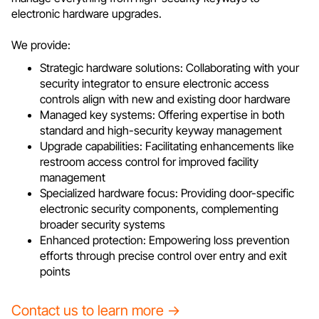
electronic hardware upgrades.
We provide:
Strategic hardware solutions: Collaborating with your
security integrator to ensure electronic access
controls align with new and existing door hardware
Managed key systems: Offering expertise in both
standard and high-security keyway management
Upgrade capabilities: Facilitating enhancements like
restroom access control for improved facility
management
Specialized hardware focus: Providing door-specific
electronic security components, complementing
broader security systems
Enhanced protection: Empowering loss prevention
efforts through precise control over entry and exit
points
Contact us to learn more →