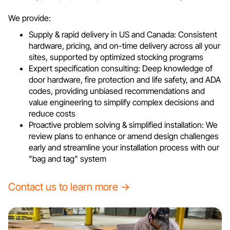
We provide:
Supply & rapid delivery in US and Canada: Consistent
hardware, pricing, and on-time delivery across all your
sites, supported by optimized stocking programs
Expert specification consulting: Deep knowledge of
door hardware, fire protection and life safety, and ADA
codes, providing unbiased recommendations and
value engineering to simplify complex decisions and
reduce costs
Proactive problem solving & simplified installation: We
review plans to enhance or amend design challenges
early and streamline your installation process with our
"bag and tag" system
Contact us to learn more →