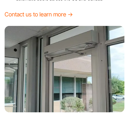
Contact us to learn more →