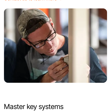
Master key systems