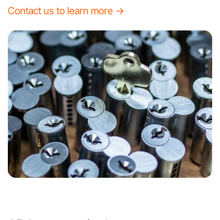
Contact us to learn more →