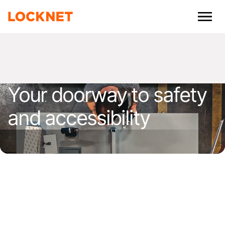
Your doorway to safety
and accessibility