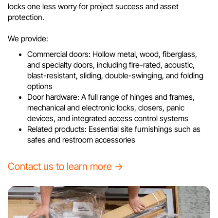
locks one less worry for project success and asset
protection.
We provide:
Commercial doors: Hollow metal, wood, fiberglass,
and specialty doors, including fire-rated, acoustic,
blast-resistant, sliding, double-swinging, and folding
options
Door hardware: A full range of hinges and frames,
mechanical and electronic locks, closers, panic
devices, and integrated access control systems
Related products: Essential site furnishings such as
safes and restroom accessories
Contact us to learn more →