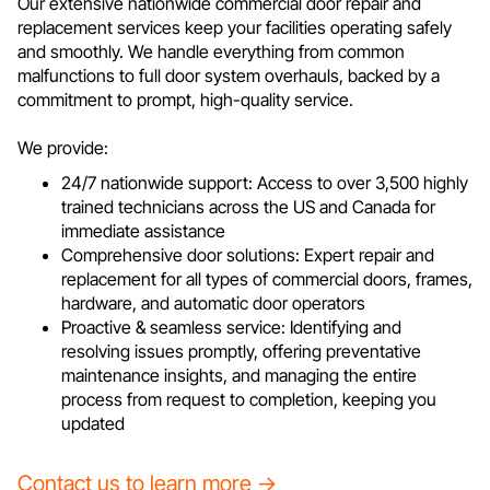
Our extensive nationwide commercial door repair and
replacement services keep your facilities operating safely
and smoothly. We handle everything from common
malfunctions to full door system overhauls, backed by a
commitment to prompt, high-quality service.
We provide:
24/7 nationwide support: Access to over 3,500 highly
trained technicians across the US and Canada for
immediate assistance
Comprehensive door solutions: Expert repair and
replacement for all types of commercial doors, frames,
hardware, and automatic door operators
Proactive & seamless service: Identifying and
resolving issues promptly, offering preventative
maintenance insights, and managing the entire
process from request to completion, keeping you
updated
Contact us to learn more →