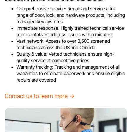
Comprehensive service: Repair and service a full
range of door, lock, and hardware products, including
managed key systems
Immediate response: Highly trained technical service
representatives address issues within minutes
Vast network: Access to over 3,500 screened
technicians across the US and Canada
Quality & value: Vetted technicians ensure high-
quality service at competitive prices
Warranty tracking: Tracking and management of all
warranties to eliminate paperwork and ensure eligible
repairs are covered
Contact us to learn more →